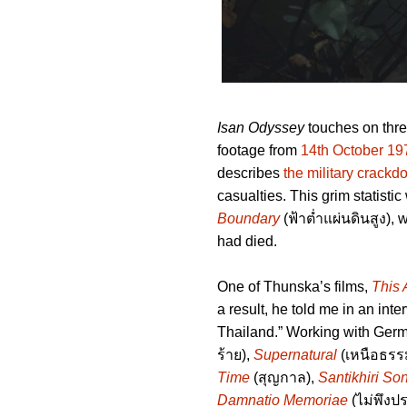
Isan Odyssey
touches on three
footage from
14th October 19
describes
the military crack
casualties. This grim statis
Boundary
(ฟ้าต่ำแผ่นดินสูง),
had died.
One of Thunska’s films,
This 
a result, he told me in an inte
Thailand.” Working with Ger
ร้าย),
Supernatural
(เหนือธรร
Time
(สุญกาล),
Santikhiri So
Damnatio Memoriae
(ไม่พึงปร