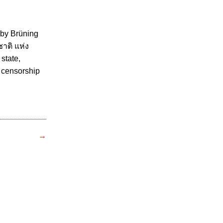
 by Brüning
ติ แห่ง
 state,
m censorship
→