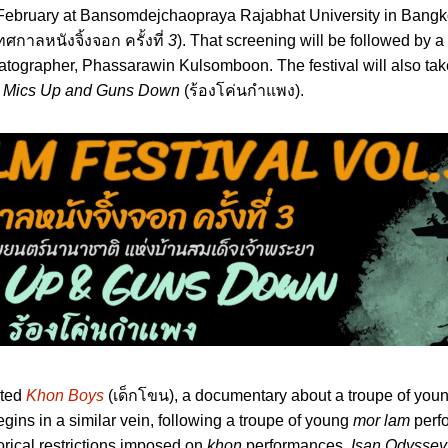
h February at Bansomdejchaopraya Rajabhat University in Bangko
ทศกาลหนังจิ้งจอก ครั้งที่
3
). That screening will be followed by 
atographer, Phassarawin Kulsomboon. The festival will also tak
s
Mics Up and Guns Down
(ร้องโค่นกำแพง).
cted
Khon Boys
(เด็กโขน), a documentary about a troupe of you
gins in a similar vein, following a troupe of young
mor lam
perfo
orical restrictions imposed on
khon
performances,
Isan Odyssey