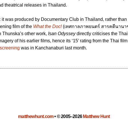
d theatrical releases in Thailand.
: it was produced by Documentary Club in Thailand, rather than
ening film of the
What the Doc!
(เทศกาลภาพยนตร์ สารคดีนานาชา
in Thunska’s other work,
Isan Odyssey
directly criticises the Thai
agery of his earlier films, hence its ‘15’ rating from the Thai fil
 screening
was in Kanchanaburi last month.
matthewhunt.com
•
© 2005–2026
Matthew Hunt