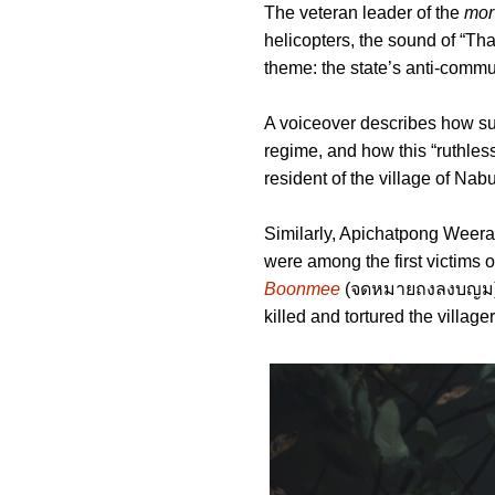
The veteran leader of the
mor
helicopters, the sound of “Tha
theme: the state’s anti-commu
A voiceover describes how su
regime, and how this “ruthles
resident of the village of Nabu
Similarly, Apichatpong Weera
were among the first victims 
Boonmee
(จดหมายถงลงบญม), a 
killed and tortured the village