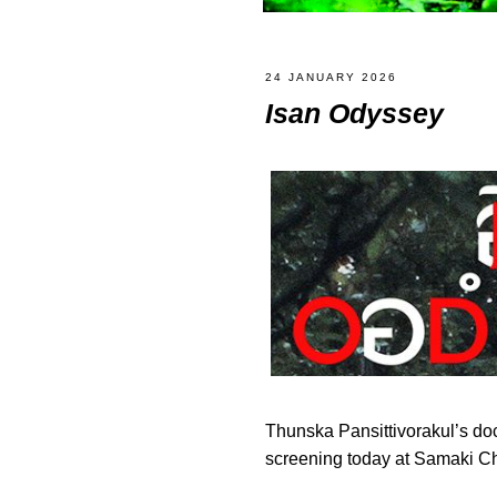
24 JANUARY 2026
Isan Odyssey
Thunska Pansittivorakul’s d
screening today at Samaki 