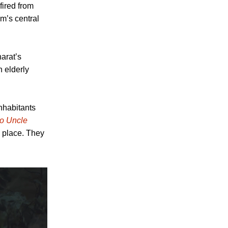
fired from
lm’s central
arat’s
 elderly
nhabitants
to Uncle
 place. They