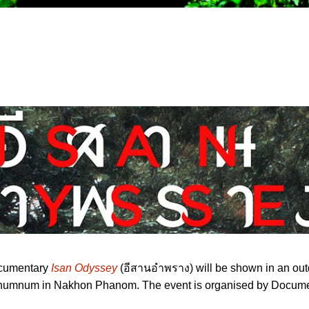
ocumentary
Isan Odyssey
(อีสานอำพราง) will be shown in an out
Chumnum in Nakhon Phanom. The event is organised by Docume