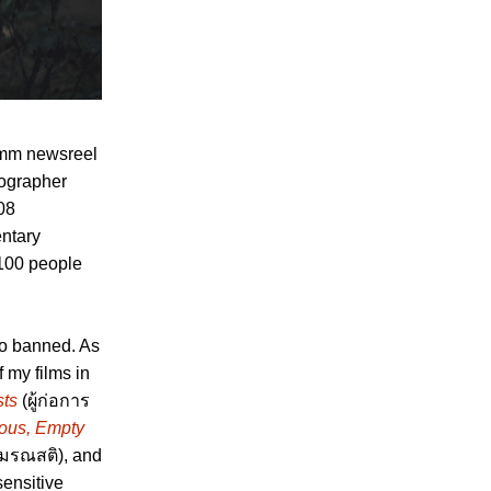
16mm newsreel
tographer
108
entary
 100 people
so banned. As
f my films in
sts
(ผู้ก่อการ
us, Empty
มรณสติ), and
sensitive