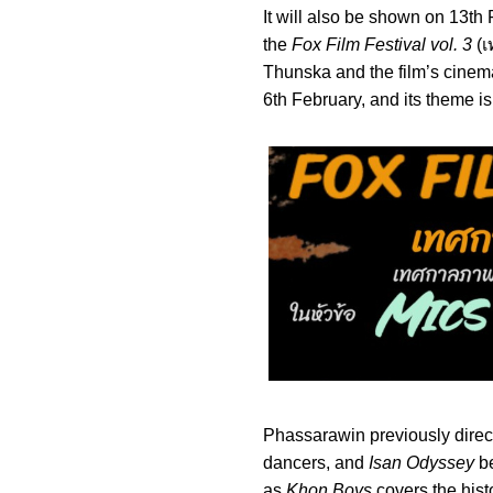
It will also be shown on 13t
the
Fox Film Festival vol. 3
(เ
Thunska and the film’s cinem
6th February, and its theme i
Phassarawin previously dire
dancers, and
Isan Odyssey
be
as
Khon Boys
covers the hist