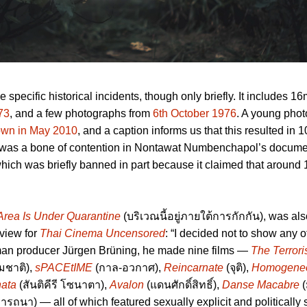
 specific historical incidents, though only briefly. It includes 
73
, and a few photographs from
6th October 1976
. A young pho
down in May 2010
, and a caption informs us that this resulted in 
tic was a bone of contention in Nontawat Numbenchapol’s docum
 which was briefly banned in part because it claimed that around
Area Is Under Quarantine
(บริเวณนี้อยู่ภายใต้การกักกัน), was al
rview for
Thai Cinema Uncensored
: “I decided not to show any o
man producer Jürgen Brüning, he made nine films —
The Terrori
มชาติ),
sPACEtIME
(กาล-อวกาศ),
Reincarnate
(จุติ),
Homogeneo
nata
(สันติคีรี โซนาตา),
Avalon
(แดนศักดิ์สิทธิ์),
Danse Macabre
(
ารถนา) — all of which featured sexually explicit and politically 