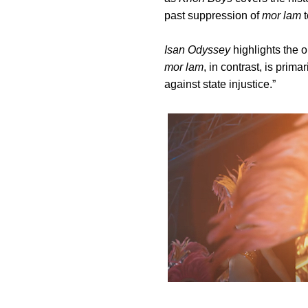
past suppression of
mor lam
t
Isan Odyssey
highlights the o
mor lam
, in contrast, is prim
against state injustice.”