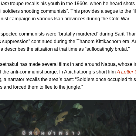
 lam
troupe recalls his youth in the 1960s, when he heard shots 
i soldiers shooting communists”. This provides a segue to the fi
nist campaign in various Isan provinces during the Cold War.
spected communists were “brutally murdered” during Sarit Than
s suppression” continued during the Thanom Kittikachorn era. An
a describes the situation at that time as “suffocatingly brutal.”
sethakul has made several films in and around Nabua, whose i
of the anti-communist purge. In Apichatpong’s short film
A Letter 
narrator recalls the area’s past: “Soldiers once occupied this
rs and forced them to flee to the jungle.”