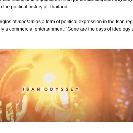
o the political history of Thailand.
rigins of
mor lam
as a form of political expression in the Isan re
arily a commercial entertainment: “Gone are the days of ideology 