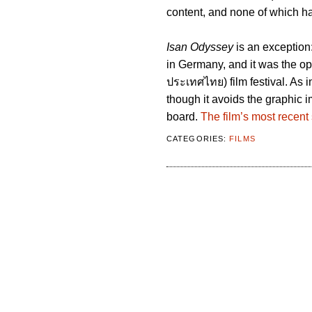
content, and none of which ha
Isan Odyssey
is an exception
in Germany, and it was the op
ประเทศไทย) film festival. As 
though it avoids the graphic im
board.
The film’s most recent
CATEGORIES:
FILMS