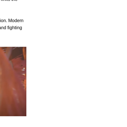
gion. Modern
and fighting