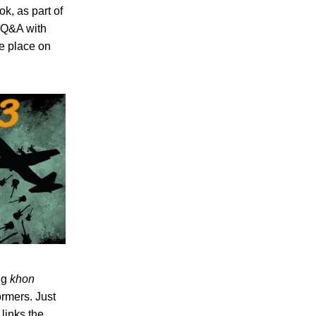
k, as part of
a Q&A with
e place on
ng
khon
rmers. Just
links the