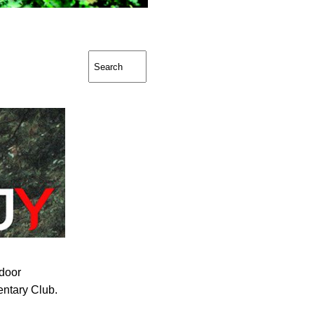
door
ntary Club.