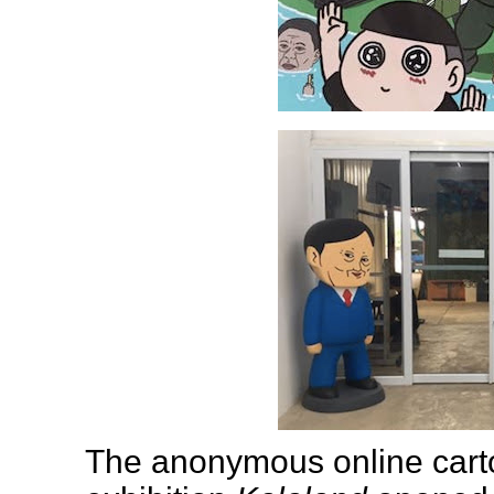
The anonymous online cart