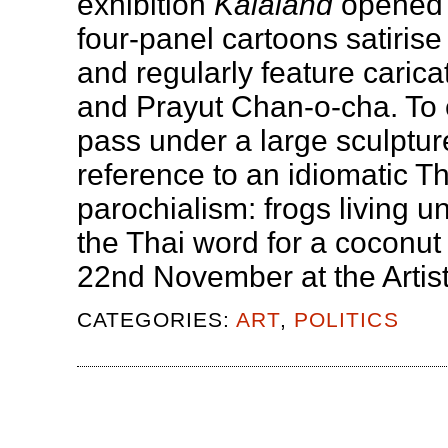
exhibition
Kalaland
opened 
four-panel cartoons satirise
and regularly feature caric
and Prayut Chan-o-cha. To en
pass under a large sculpture
reference to an idiomatic T
parochialism: frogs living u
the Thai word for a coconut 
22nd November at the Artis
CATEGORIES:
ART
,
POLITICS