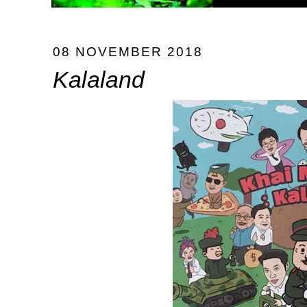
08 NOVEMBER 2018
Kalaland