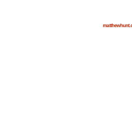
matthewhunt