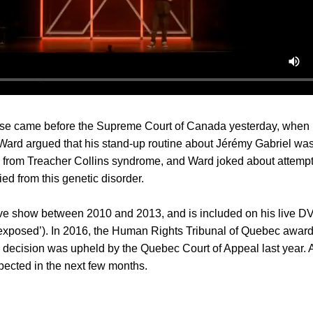
ase came before the Supreme Court of Canada yesterday, when
ard argued that his stand-up routine about Jérémy Gabriel was
rs from Treacher Collins syndrome, and Ward joked about attemp
ed from this genetic disorder.
ive show between 2010 and 2013, and is included on his live 
exposed’). In 2016, the Human Rights Tribunal of Quebec awar
decision was upheld by the Quebec Court of Appeal last year. A 
pected in the next few months.