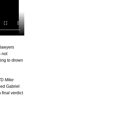
 lawyers
 not
ting to drown
DVD
Mike
ded Gabriel
final verdict