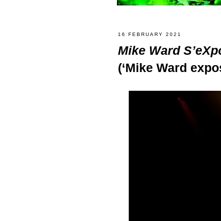
16 FEBRUARY 2021
Mike Ward S’eXp
(‘Mike Ward expo