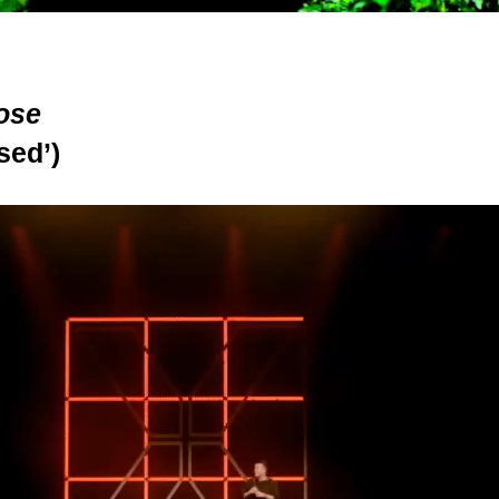
ose
sed’)