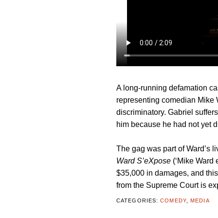
A long-running defamation c
representing comedian Mike W
discriminatory. Gabriel suffe
him because he had not yet di
The gag was part of Ward’s l
Ward S’eXpose
(‘Mike Ward 
$35,000 in damages, and this 
from the Supreme Court is ex
CATEGORIES:
COMEDY
,
MEDIA