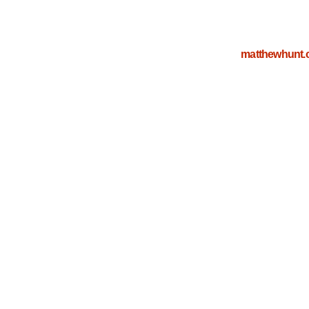
matthewhunt