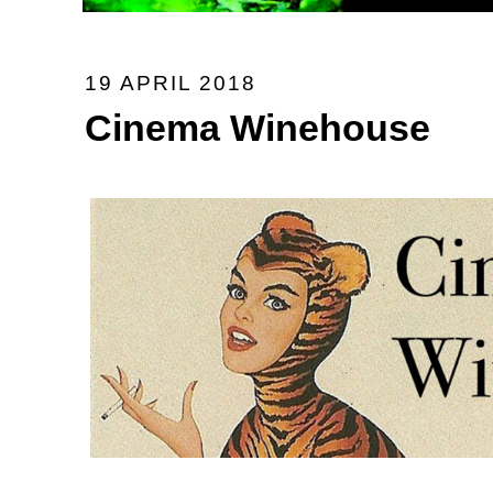
19 APRIL 2018
Cinema Winehouse