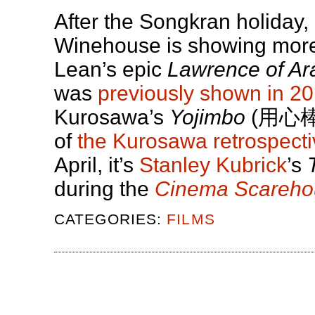
After the Songkran holiday
Winehouse is showing more 
Lean’s epic
Lawrence of Ar
was
previously shown in 2
Kurosawa’s
Yojimbo
(用心棒),
of
the Kurosawa retrospecti
April, it’s
Stanley Kubrick
’s
during the
Cinema Scareho
CATEGORIES:
FILMS