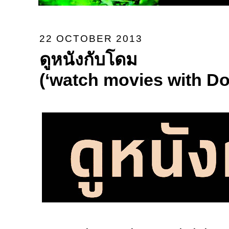
22 OCTOBER 2013
ดูหนังกับโดม
(‘watch movies with D