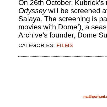
On 26th October, Kubrick’s
Odyssey
will be screened at
Salaya. The screening is par
movies with Dome’), a seaso
Archive’s founder, Dome S
CATEGORIES:
FILMS
matthewhunt