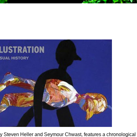
y, by Steven Heller and Seymour Chwast, features a chronological