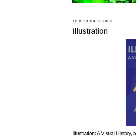
12 DECEMBER 2008
Illustration
Illustration: A Visual Histor