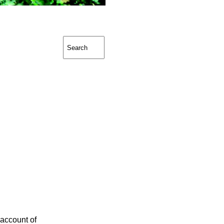
 account of