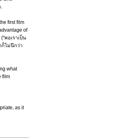
.
he first film
 advantage of
t (“พอเราเป็น
ก็ไม่นึกว่า
ing what
 film
riate, as it