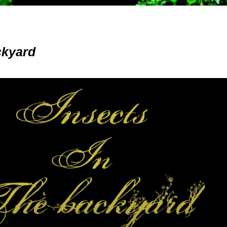
ckyard