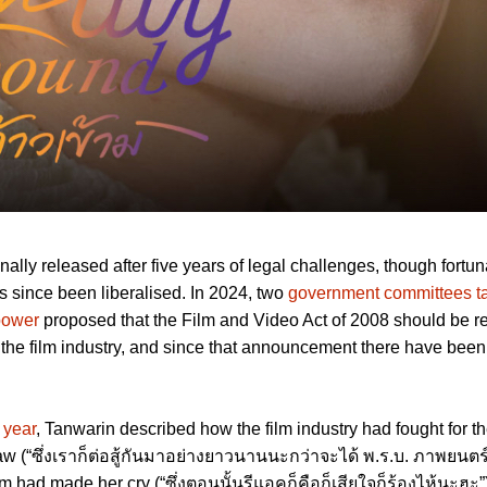
nally released after five years of legal challenges, though fortun
s since been liberalised. In 2024, two
government committees t
 power
proposed that the Film and Video Act of 2008 should be r
y the film industry, and since that announcement there have been
.
 year
, Tanwarin described how the film industry had fought for t
law (“ซึ่งเราก็ต่อสู้กันมาอย่างยาวนานนะกว่าจะได้ พ.ร.บ. ภาพยนตร์
ilm had made her cry (“ซึ่งตอนนั้นรีแอคก็คือก็เสียใจก็ร้องไห้นะฮะ”