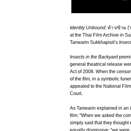
Identity Unbound:
ท้าว/ข้าม (‘
at the Thai Film Archive in S
Tanwarin Sukkhapisit’s
Insec
Insects in the Backyard
premi
general theatrical release wer
Act of 2008. When the censor
of the film, in a symbolic fun
appealed to the National Film
Court.
As Tanwarin explained in an i
film: “When we asked the com
simply said that they thought
equally dismissive: “we were