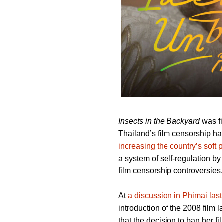
Insects in the Backyard
was fi
Thailand’s film censorship ha
increasing the country’s soft
a system of self-regulation b
film censorship controversies
At
a discussion in Phimai last
introduction of the 2008 film 
that the decision to ban her f