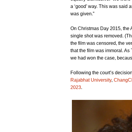
a ‘good’ way. This was said a
was given.”
On Christmas Day 2015, the A
single shot was removed. (Th
the film was censored, the ver
that the film was immoral. As
we had won the case, because 
Following the court’s decisio
Rajabhat University
,
ChangC
2023
.