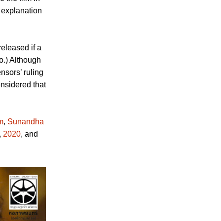
 explanation
eleased if a
o.) Although
nsors’ ruling
nsidered that
m
,
Sunandha
,
2020
, and