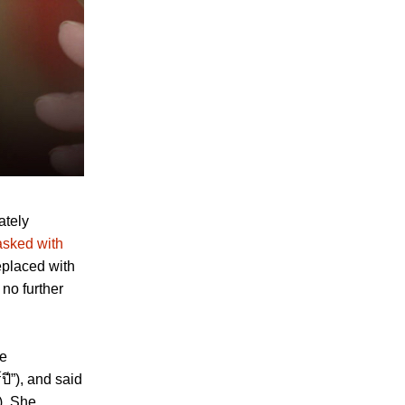
ately
asked with
eplaced with
 no further
he
ปี”), and said
). She