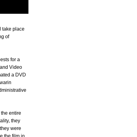
l take place
ng of
ests for a
m and Video
emated a DVD
nwarin
dministrative
the entire
lity, they
 they were
 the film in