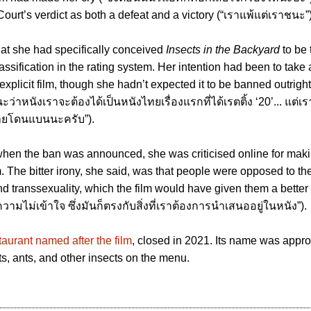
ourt’s verdict as both a defeat and a victory (“เราแพ้แต่เราชนะ”)
that she had specifically conceived
Insects in the Backyard
to be t
classification in the rating system. Her intention had been to take
explicit film, though she hadn’t expected it to be banned outrigh
่าหนังเราจะต้องได้เป็นหนังไทยเรื่องแรกที่ได้เรตติ้ง ‘20’... แต่เรา
ฉายโดนแบนนะครับ”).
when the ban was announced, she was criticised online for mak
. The bitter irony, she said, was that people were opposed to the
d transsexuality, which the film would have given them a better
ามไม่เข้าใจ ซึ่งมันก็ตรงกับสิ่งที่เราต้องการนําเสนออยู่ในหนัง”).
taurant named after the film
, closed in 2021. Its name was approp
ts, ants, and other insects on the menu.