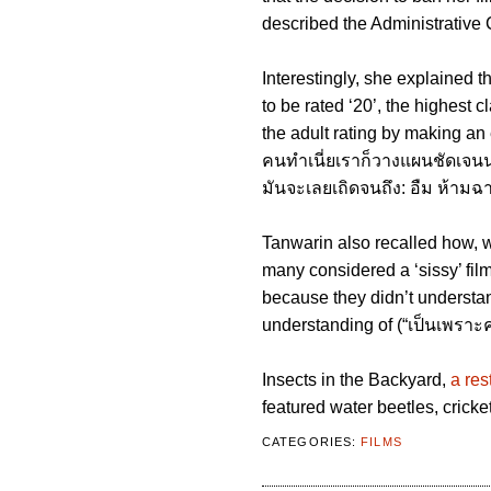
described the Administrative C
Interestingly, she explained 
to be rated ‘20’, the highest 
the adult rating by making an 
คนทําเนี่ยเราก็วางแผนชัดเจนนะว
มันจะเลยเถิดจนถึง: อืม ห้าม
Tanwarin also recalled how, 
many considered a ‘sissy’ film
because they didn’t understan
understanding of (“เป็นเพราะคว
Insects in the Backyard,
a res
featured water beetles, cricke
CATEGORIES:
FILMS