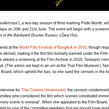
walk/cross’), a two-day season of films marking Pride Month, wil
alaya on 20th and 21st June. The event will begin with a screeni
ts in the Backyard
(อินเซค อินเดอะ แบ็คยาร์ด).
ered at the
World Film Festival of Bangkok in 2010
, though requ
e denied, making it the first film formally banned under the Fil
s vetoed a screening at the Film Archive in 2010, Tanwarin cr
eral. (The ashes are kept in an urn at the Thai Film Museum.) Ta
 Board, which upheld the ban, so she sued the censors in the A
nterview for
Thai Cinema Uncensored
, the censors condemned 
mittee who considered the film which scenes constituted immora
 every scene is immoral”. When she appealed to the Film Board,
 told by one of the committee members that we should have made