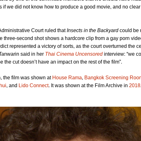
s if we did not know how to produce a good movie, and no clear
dministrative Court ruled that
Insects in the Backyard
could be r
e three-second shot shows a hardcore clip from a gay porn vide
dict represented a victory of sorts, as the court overturned the ce
 Tanwarin said in her
Thai Cinema Uncensored
interview: “we co
the cut doesn’t have an impact on the rest of the film”.
n, the film was shown at
House Rama
,
Bangkok Screening Roo
hui
, and
Lido Connect
. It was shown at the Film Archive in
2018