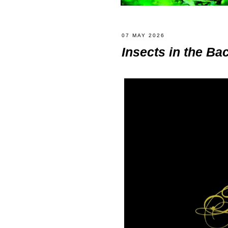
07 MAY 2026
Insects in the Ba