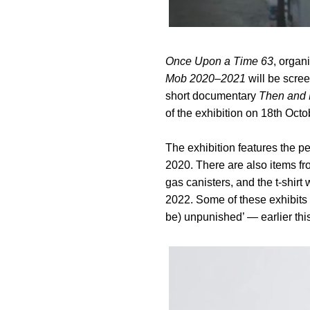
Once Upon a Time 63
, organ
Mob 2020–2021
will be scre
short documentary
Then and
of the exhibition on 18th Octo
The exhibition features the p
2020. There are also items fr
gas canisters, and the t-shir
2022. Some of these exhibits
be) unpunished’ — earlier this