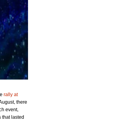
he
rally at
August, there
ch event,
 that lasted