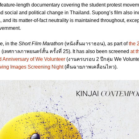
 feature-length documentary covering the student protest moveme
nd social and political change in Thailand. Supong’s film also i
s, and its matter-of-fact neutrality is maintained throughout, excep
overnment.
e, in the
Short Film Marathon
(หนังสั้นมาราธอน), as part of
the 
l
(เทศกาลภาพยนตร์สั้น ครั้งที่ 25). It has also been screened
at 
d Anniversary of We Volunteer
(งานครบรอบ 2 ปีกลุ่ม We Volunte
ving Images Screening Night
(คืนฉายภาพเคลื่อนไหว).