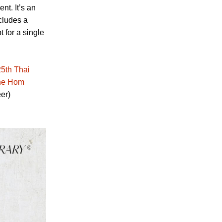
nt. It’s an
ncludes a
t for a single
25th Thai
the Hom
er)