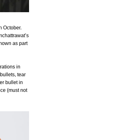
h October.
nchattrawat’s
shown as part
rations in
ullets, tear
r bullet in
ce (must not