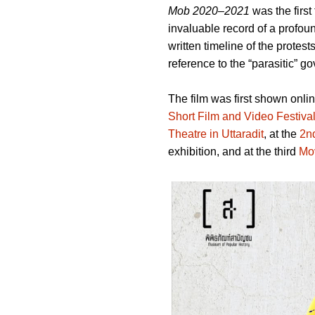
Mob 2020–2021
was the first
invaluable record of a profou
written timeline of the protest
reference to the “parasitic” g
The film was first shown onlin
Short Film and Video Festiva
Theatre in Uttaradit
, at the
2n
exhibition, and at the third
Mo