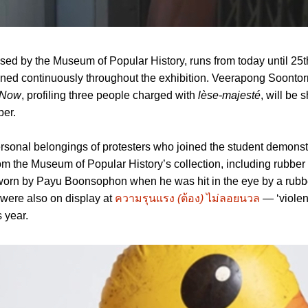
ised by the Museum of Popular History, runs from today until 25t
ened continuously throughout the exhibition. Veerapong Soontor
 Now
, profiling three people charged with
lèse-majesté
, will be 
ber.
ersonal belongings of protesters who joined the student demonst
om the Museum of Popular History’s collection, including rubber b
t worn by Payu Boonsophon when he was hit in the eye by a rubbe
 were also on display at
ความรุนแรง
(
ต้อง
)
ไม่ลอยนวล
— ‘violen
 year.