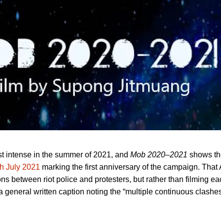
st intense in the summer of 2021, and
Mob 2020–2021
shows t
h July 2021
marking the first anniversary of the campaign. That 
ns between riot police and protesters, but rather than filming ea
eneral written caption noting the “multiple continuous clashes