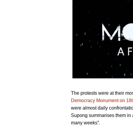
The protests were at their mo
Democracy Monument on 18t
were almost daily confrontatio
Supong summarises them in a g
many weeks”.