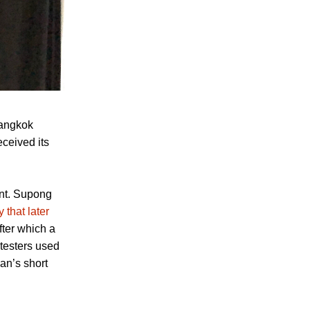
Bangkok
eceived its
ent. Supong
y that later
after which a
testers used
an’s short