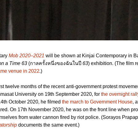
tary
Mob 2020–2021
will be shown at Kinjai Contemporary in 
n a Time 63
(กาลครั้งหนึ่งของฉันในปี
63
) exhibition. (The film r
same venue in 2022
.)
irst twelve months of the recent anti-government protest movem
masat University on 19th September 2020, for
the overnight rall
14th October 2020, he filmed
the march to Government House
, 
red. On 17th November 2020, he was on the front line when pro
hemselves from water cannon fired by riot police. (Sorayos Prapap
atorship
documents the same event.)