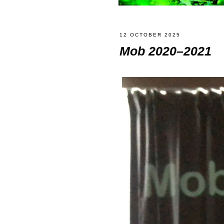
12 OCTOBER 2025
Mob 2020–2021