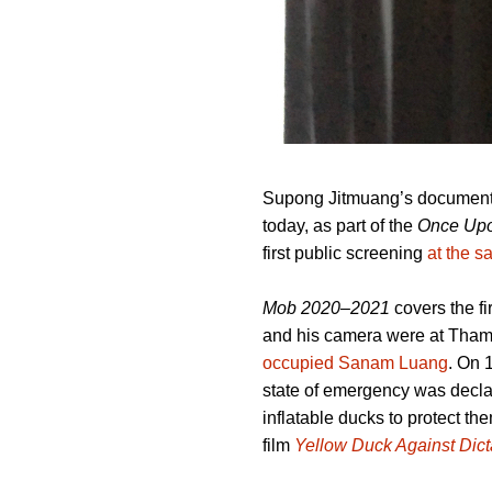
Supong Jitmuang’s documen
today, as part of the
Once Upo
first public screening
at the 
Mob 2020–2021
covers the f
and his camera were at Tham
occupied Sanam Luang
. On 
state of emergency was decla
inflatable ducks to protect t
film
Yellow Duck Against Dict