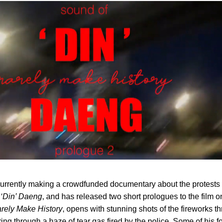
rrently making a crowdfunded documentary about the protests 
 ‘Din’ Daeng
, and has released two short prologues to the film o
rely Make History
, opens with stunning shots of the fireworks t
ering through a haze of tear gas fired by the police. Some of his 