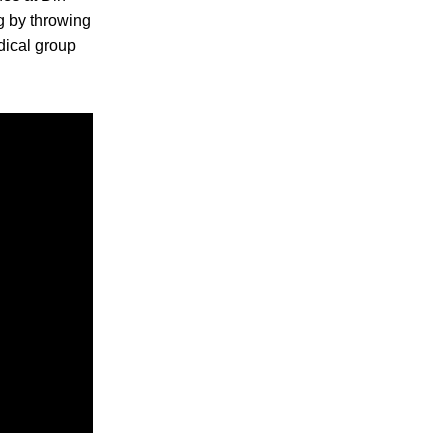
ng by throwing
dical group