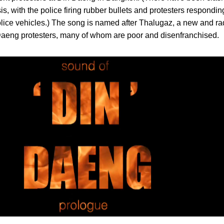
s, with the police firing rubber bullets and protesters respondi
 police vehicles.) The song is named after Thalugaz, a new and ra
 Daeng protesters, many of whom are poor and disenfranchised.