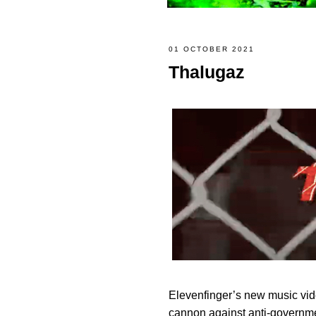
01 OCTOBER 2021
Thalugaz
Elevenfinger’s new music vi
cannon against anti-governme