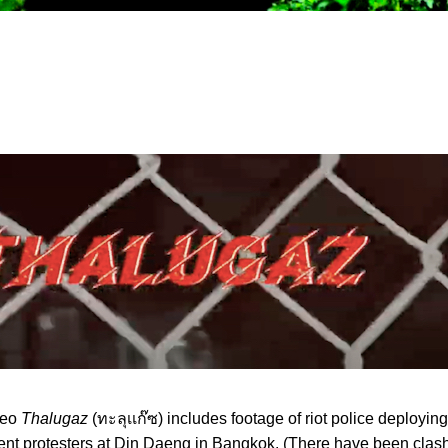
deo
Thalugaz
(ทะลุเเก๊ซ) includes footage of riot police deployin
nt protesters at Din Daeng in Bangkok. (There have been clash