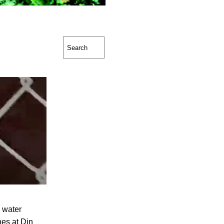
g water
es at Din