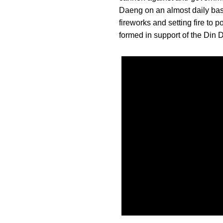
Daeng on an almost daily basi
fireworks and setting fire to
formed in support of the Din