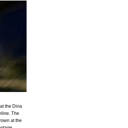
at the Dina
nline. The
hrown at the
footage