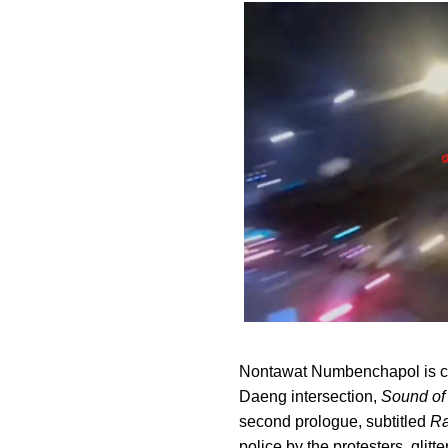
Nontawat Numbenchapol is cu
Daeng intersection,
Sound of
second prologue, subtitled
Ra
police by the protesters, glitt