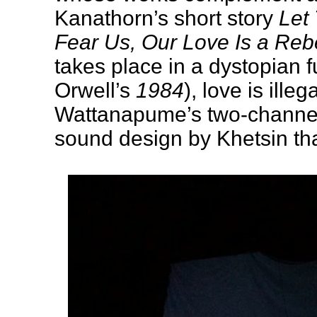
Kanathorn’s short story
Let
Fear Us, Our Love Is a Reb
takes place in a dystopian f
Orwell’s
1984
), love is illeg
Wattanapume’s two-channel 
sound design by Khetsin th