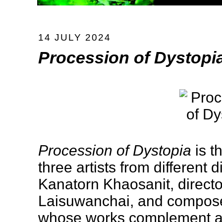
14 JULY 2024
Procession of Dystopi
Procession of Dystopia
is t
three artists from different 
Kanatorn Khaosanit, direc
Laisuwanchai, and compos
whose works complement an