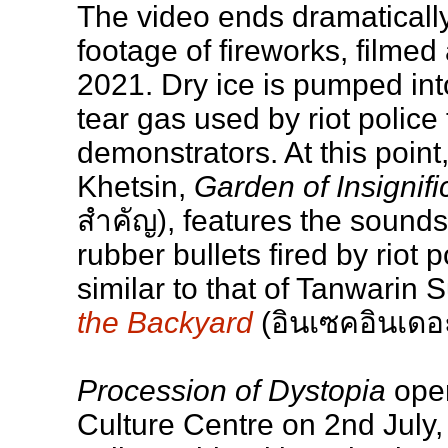
The video ends dramaticall
footage of fireworks, filmed
2021. Dry ice is pumped into
tear gas used by riot police 
demonstrators. At this point
Khetsin,
Garden of Insignifi
สำคัญ), features the sounds
rubber bullets fired by riot po
similar to that of Tanwarin S
the Backyard
(อินเซคอินเดอ
Procession of Dystopia
open
Culture Centre on 2nd July,