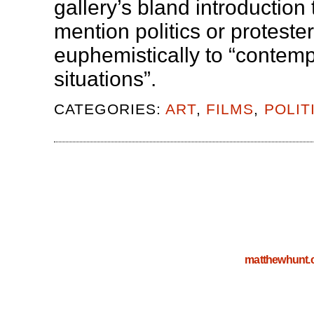
gallery’s bland introduction 
mention politics or protester
euphemistically to “contem
situations”.
CATEGORIES:
ART
,
FILMS
,
POLIT
matthewhunt