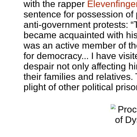
with the rapper
Elevenfinge
sentence for possession of
anti-government protests: “T
became acquainted with his g
was an active member of t
for democracy... I have vis
despair not only affecting h
their families and relatives.
plight of other political pris