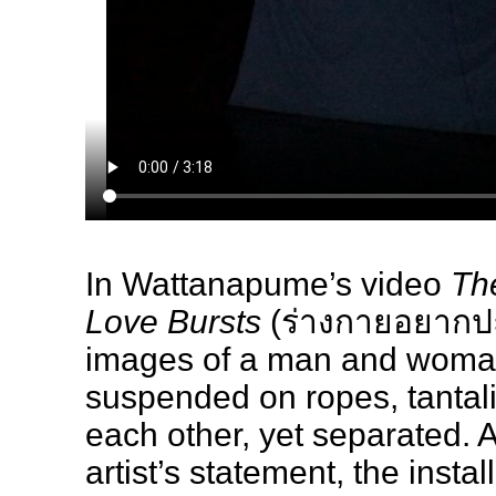
In Wattanapume’s video
Th
Love Bursts
(ร่างกายอยากปะ
images of a man and woma
suspended on ropes, tantali
each other, yet separated. A
artist’s statement, the insta