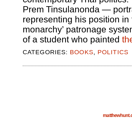
Prem Tinsulanonda — portra
representing his position in
monarchy’ patronage syste
of a student who painted
th
CATEGORIES:
BOOKS
,
POLITICS
matthewhunt