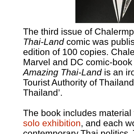
The third issue of Chalerm
Thai-Land
comic was publish
edition of 100 copies. Chal
Marvel and DC comic-book 
Amazing Thai-Land
is an ir
Tourist Authority of Thaila
Thailand’.
The book includes material
solo exhibition
, and each wo
contemporary Thai politics. 