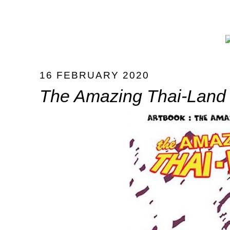
16 FEBRUARY 2020
The Amazing Thai-Land I