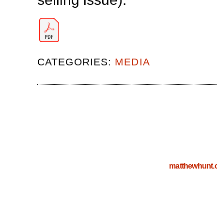
CATEGORIES:
MEDIA
matthewhunt