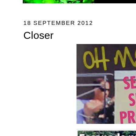
18 SEPTEMBER 2012
Closer