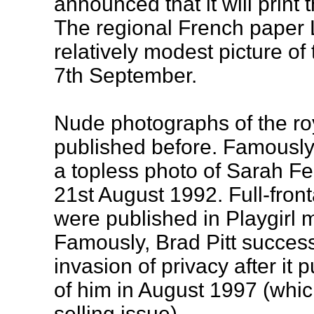
announced that it will print
The regional French paper 
relatively modest picture of
7th September.
Nude photographs of the ro
published before. Famously
a topless photo of Sarah Fe
21st August 1992. Full-fron
were published in Playgirl
Famously, Brad Pitt successf
invasion of privacy after i
of him in August 1997 (whi
selling issue).