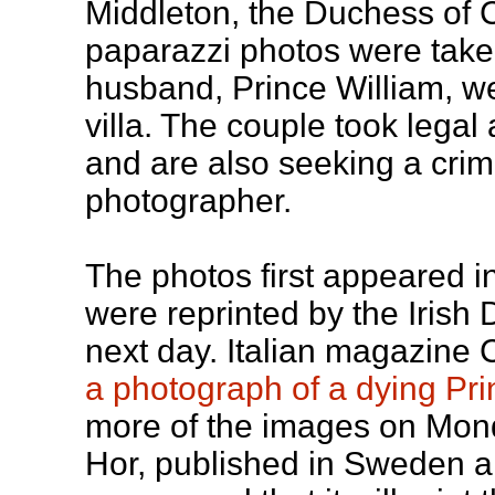
Middleton, the Duchess of 
paparazzi photos were take
husband, Prince William, we
villa. The couple took legal 
and are also seeking a crim
photographer.
The photos first appeared in
were reprinted by the Irish
next day. Italian magazine 
a photograph of a dying Pr
more of the images on Mon
Hor, published in Sweden 