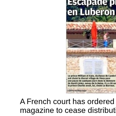
A French court has ordered 
magazine to cease distribut