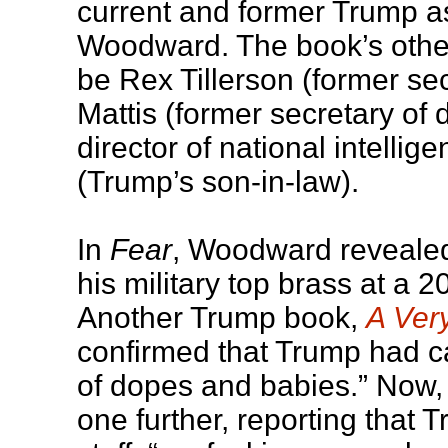
current and former Trump a
Woodward. The book’s othe
be Rex Tillerson (former sec
Mattis (former secretary of
director of national intelli
(Trump’s son-in-law).
In
Fear
, Woodward reveale
his military top brass at a
Another Trump book,
A Ver
confirmed that Trump had c
of dopes and babies.” Now,
one further, reporting that 