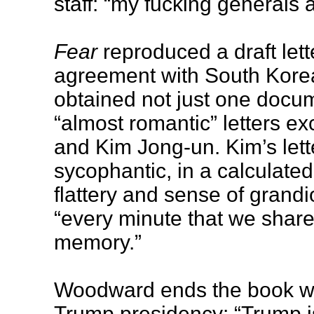
staff: “my fucking generals 
Fear
reproduced a draft lett
agreement with South Kore
obtained not just one docum
“almost romantic” letters 
and Kim Jong-un. Kim’s lett
sycophantic, in a calculated
flattery and sense of grandio
“every minute that we share
memory.”
Woodward ends the book wit
Trump presidency: “Trump i