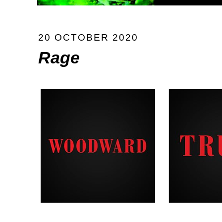
20 OCTOBER 2020
Rage