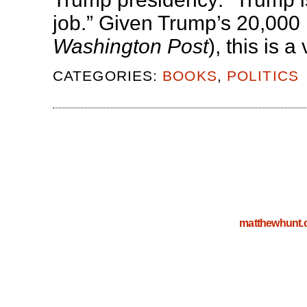
job.” Given Trump’s 20,000
Washington Post
), this is 
CATEGORIES:
BOOKS
,
POLITICS
matthewhunt