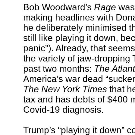
Bob Woodward’s
Rage
was 
making headlines with Dona
he deliberately minimised th
still like playing it down, b
panic”). Already, that seems 
the variety of jaw-dropping
past two months:
The Atlant
America’s war dead “suckers
The New York Times
that h
tax and has debts of $400 mi
Covid-19 diagnosis.
Trump’s “playing it down” 