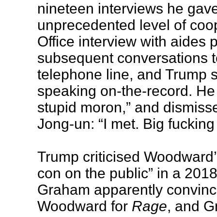
nineteen interviews he gav
unprecedented level of coope
Office interview with aides 
subsequent conversations to
telephone line, and Trump s
speaking on-the-record. He
stupid moron,” and dismiss
Jong-un: “I met. Big fucking
Trump criticised Woodward’
con on the public” in a 201
Graham apparently convince
Woodward for
Rage
, and 