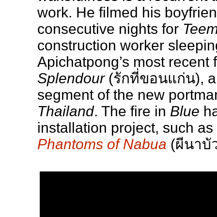
work. He filmed his boyfrie
consecutive nights for
Tee
construction worker sleeping
Apichatpong’s most recent f
Splendour
(รักที่ขอนแก่น), 
segment of the new portma
Thailand
. The fire in
Blue
ha
installation project, such as
Phantoms of Nabua
(ผีนาบัว