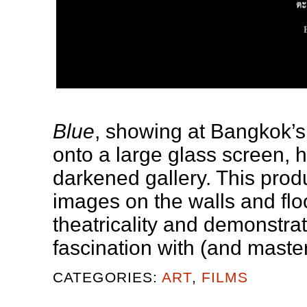
Blue
, showing at Bangkok’s
onto a large glass screen, h
darkened gallery. This produ
images on the walls and floor
theatricality and demonstra
fascination with (and mastery
CATEGORIES:
ART
,
FILMS