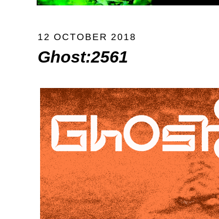
12 OCTOBER 2018
Ghost:2561