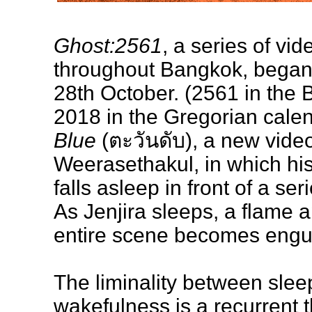
Ghost:2561
, a series of vi
throughout Bangkok, began 
28th October. (2561 in the 
2018 in the Gregorian calen
Blue
(ตะวันดับ), a new vide
Weerasethakul, in which hi
falls asleep in front of a ser
As Jenjira sleeps, a flame 
entire scene becomes engulf
The liminality between slee
wakefulness is a recurrent 