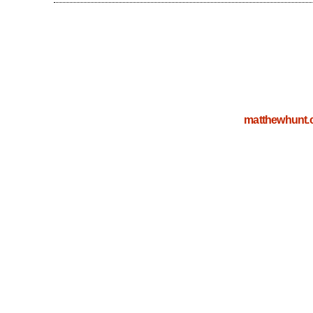
matthewhunt