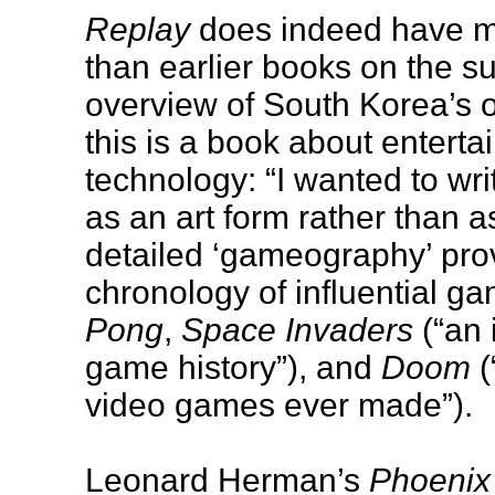
Replay
does indeed have mo
than earlier books on the su
overview of South Korea’s o
this is a book about enterta
technology: “I wanted to wri
as an art form rather than a
detailed ‘gameography’ pr
chronology of influential 
Pong
,
Space Invaders
(“an 
game history”), and
Doom
(
video games ever made”).
Leonard Herman’s
Phoenix