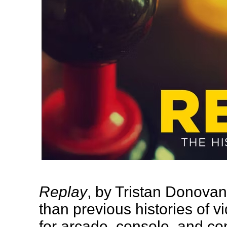
Replay
, by Tristan Donova
than previous histories of v
for arcade, console, and co