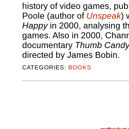
history of video games, pub
Poole (author of
Unspeak
) 
Happy
in 2000, analysing th
games. Also in 2000, Chann
documentary
Thumb Cand
directed by James Bobin.
CATEGORIES:
BOOKS