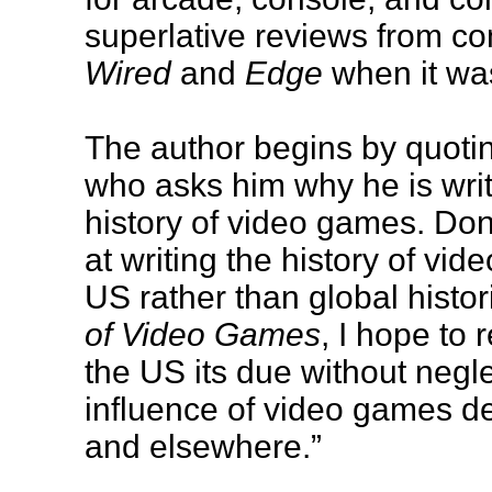
superlative reviews from c
Wired
and
Edge
when it wa
The author begins by quotin
who asks him why he is writ
history of video games. Don
at writing the history of v
US rather than global histor
of Video Games
, I hope to 
the US its due without negl
influence of video games d
and elsewhere.”