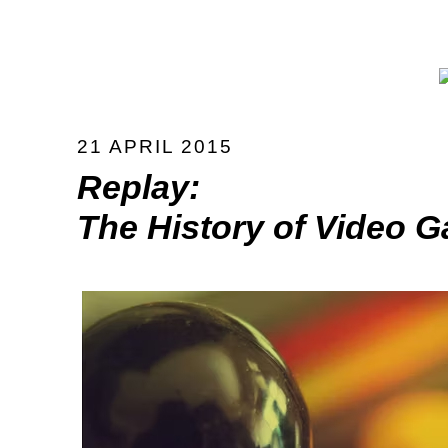
21 APRIL 2015
Replay:
The History of Video 