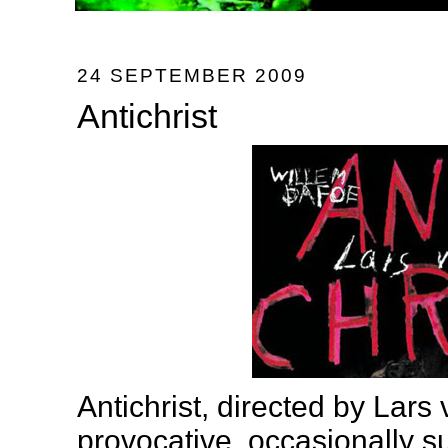
24 SEPTEMBER 2009
Antichrist
Antichrist, directed by Lars v
provocative, occasionally su