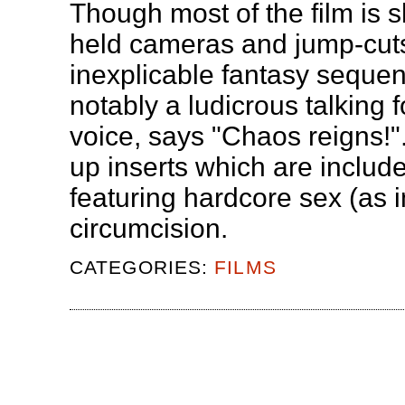
Though most of the film is sh
held cameras and jump-cuts
inexplicable fantasy sequen
notably a ludicrous talking f
voice, says "Chaos reigns!".
up inserts which are include
featuring hardcore sex (as 
circumcision.
CATEGORIES:
FILMS