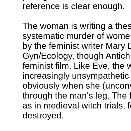
reference is clear enough.
The woman is writing a thes
systematic murder of women
by the feminist writer Mary 
Gyn/Ecology, though Antichri
feminist film. Like Eve, t
increasingly unsympathetic 
obviously when she (unconvi
through the man's leg. The f
as in medieval witch trials,
destroyed.