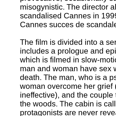
misogynistic. The director 
scandalised Cannes in 1999,
Cannes succes de scandal
The film is divided into a se
includes a prologue and epi
which is filmed in slow-mot
man and woman have sex whil
death. The man, who is a ps
woman overcome her grief (
ineffective), and the couple t
the woods. The cabin is cal
protagonists are never reve