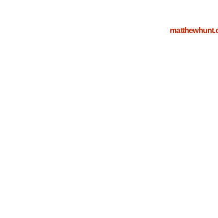
matthewhunt