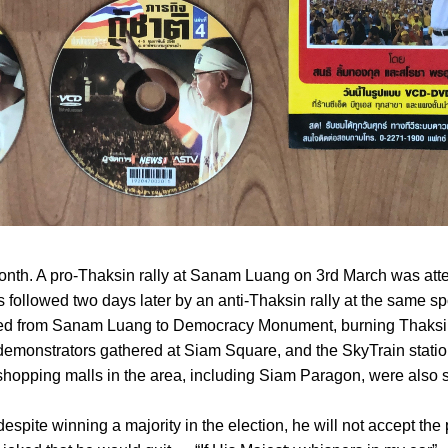
month. A pro-Thaksin rally at Sanam Luang on 3rd March was at
 followed two days later by an anti-Thaksin rally at the same s
d from Sanam Luang to Democracy Monument, burning Thaksin 
demonstrators gathered at Siam Square, and the SkyTrain stati
 shopping malls in the area, including Siam Paragon, were also s
pite winning a majority in the election, he will not accept the 