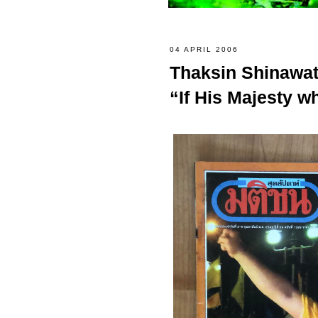
04 APRIL 2006
Thaksin Shinawat
“If His Majesty wh