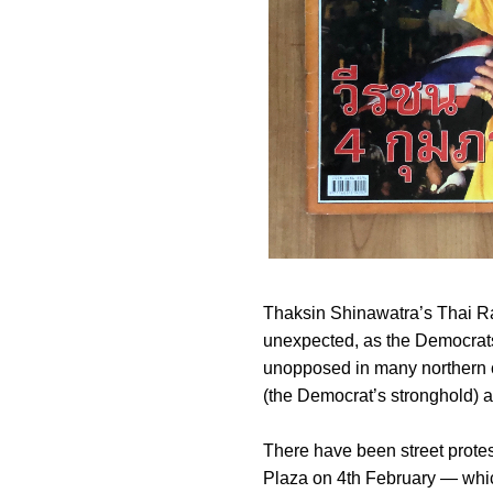
Thaksin Shinawatra’s Thai Ra
unexpected, as the Democrats 
unopposed in many northern c
(the Democrat’s stronghold) 
There have been street protes
Plaza on 4th February — whic