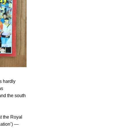
s hardly
as
and the south
t the Royal
ation’) —