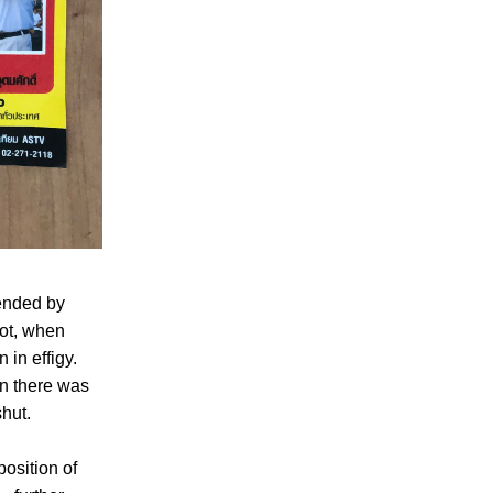
tended by
pot, when
in effigy.
on there was
hut.
position of