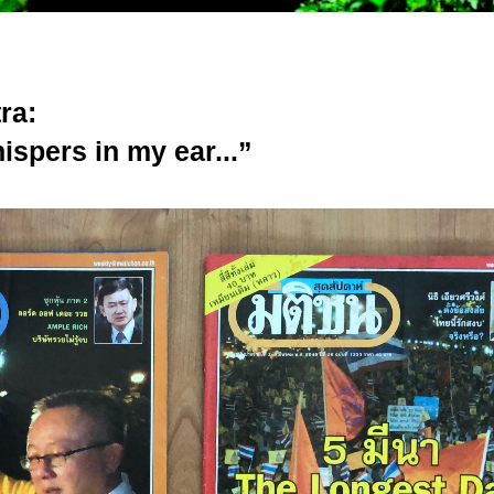
ra:
ispers in my ear...”