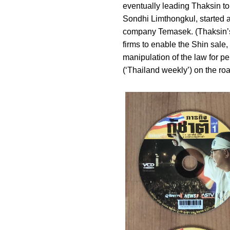
eventually leading Thaksin to
Sondhi Limthongkul, started 
company Temasek. (Thaksin’s 
firms to enable the Shin sale,
manipulation of the law for p
(‘Thailand weekly’) on the roa