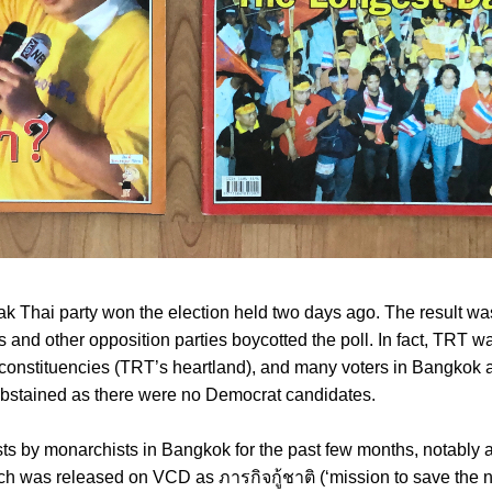
k Thai party won the election held two days ago. The result wa
and other opposition parties boycotted the poll. In fact, TRT w
onstituencies (TRT’s heartland), and many voters in Bangkok 
abstained as there were no Democrat candidates.
ts by monarchists in Bangkok for the past few months, notably a
h was released on VCD as ภารกิจกู้ชาติ (‘mission to save the n