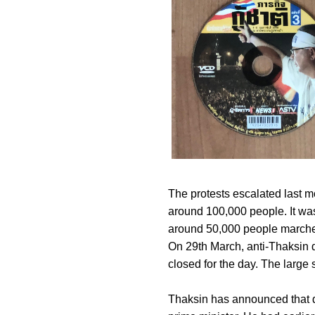
The protests escalated last 
around 100,000 people. It was
around 50,000 people marche
On 29th March, anti-Thaksin 
closed for the day. The large
Thaksin has announced that des