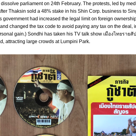
 dissolve parliament on 24th February. The protests, led by me
after Thaksin sold a 48% stake in his Shin Corp. business to S
government had increased the legal limit on foreign ownership
 and changed the tax code to avoid paying any tax on the deal, i
ersonal gain.) Sondhi has taken his TV talk show เมืองไทยรายสั
d, attracting large crowds at Lumpini Park.