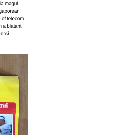
dia mogul
ingaporean
 of telecom
n a blatant
ปดาห์