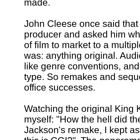
made.
John Cleese once said that 
producer and asked him what
of film to market to a mult
was: anything original. Audi
like genre conventions, and 
type. So remakes and sequ
office successes.
Watching the original King 
myself: "How the hell did t
Jackson's remake, I kept a