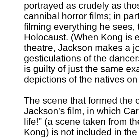
portrayed as crudely as thos
cannibal horror films; in par
filming everything he sees, 
Holocaust. (When Kong is e
theatre, Jackson makes a j
gesticulations of the dance
is guilty of just the same ex
depictions of the natives on 
The scene that formed the ce
Jackson's film, in which Car
life!" (a scene taken from th
Kong) is not included in the