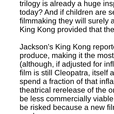
trilogy is already a huge in
today? And if children are s
filmmaking they will surely 
King Kong provided that the
Jackson's King Kong report
produce, making it the mos
(although, if adjusted for in
film is still Cleopatra, itsel
spend a fraction of that inf
theatrical rerelease of the o
be less commercially viabl
be risked because a new fil