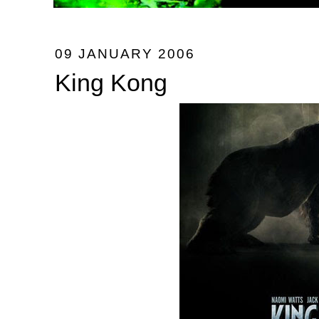
09 JANUARY 2006
King Kong