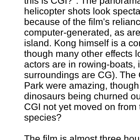
this is CGI?". The panoram
helicopter shots look specta
because of the film's relian
computer-generated, as are 
island. Kong himself is a c
though many other effects lo
actors are in rowing-boats, 
surroundings are CG). The 
Park were amazing, though 
dinosaurs being churned out
CGI not yet moved on from t
species?
The film is almost three hou