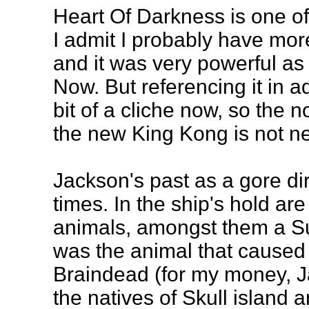
Heart Of Darkness is one of
I admit I probably have more
and it was very powerful as
Now. But referencing it in 
bit of a cliche now, so the no
the new King Kong is not n
Jackson's past as a gore dir
times. In the ship's hold are
animals, amongst them a S
was the animal that caused
Braindead (for my money, J
the natives of Skull island 