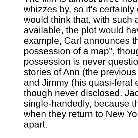
whizzes by, so it's certainl
would think that, with such 
available, the plot would ha
example, Carl announces th
possession of a map", thoug
possession is never questi
stories of Ann (the previous
and Jimmy (his quasi-feral ea
though never disclosed. Ja
single-handedly, because t
when they return to New Yor
apart.