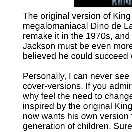
The original version of Kin
megalomaniacal Dino de Lau
remake it in the 1970s, and 
Jackson must be even more
believed he could succeed w
Personally, I can never see
cover-versions. If you admi
why feel the need to chang
inspired by the original Kin
now wants his own version to
generation of children. Sur