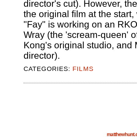
director's cut). However, the
the original film at the start
"Fay" is working on an RKO 
Wray (the 'scream-queen' of 
Kong's original studio, and
director).
CATEGORIES:
FILMS
matthewhunt