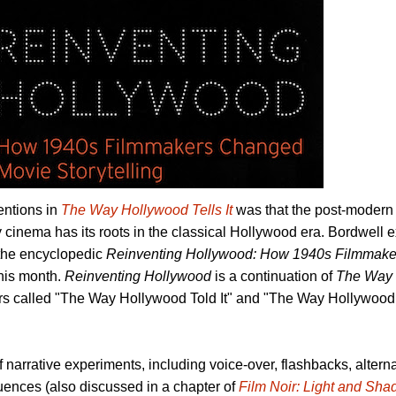
entions in
The Way Hollywood Tells It
was that the post-modern s
 cinema has its roots in the classical Hollywood era. Bordwell
, the encyclopedic
Reinventing Hollywood: How 1940s Filmmak
this month.
Reinventing Hollywood
is a continuation of
The Way 
rs called "The Way Hollywood Told It" and "The Way Hollywoo
of narrative experiments, including voice-over, flashbacks, altern
ences (also discussed in a chapter of
Film Noir: Light and Sh