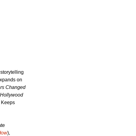
torytelling
 expands on
ers Changed
Hollywood
d Keeps
ate
adow
),