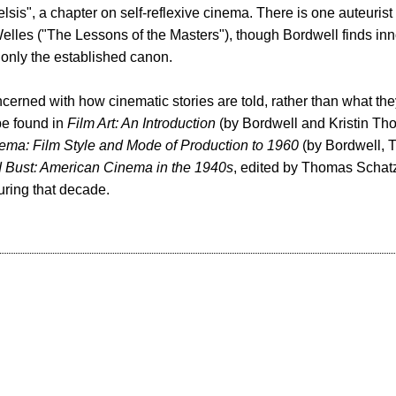
celsis", a chapter on self-reflexive cinema. There is one auteurist
lles ("The Lessons of the Masters"), though Bordwell finds inn
 only the established canon.
cerned with how cinematic stories are told, rather than what they
be found in
Film Art: An Introduction
(by Bordwell and Kristin T
ema: Film Style and Mode of Production to 1960
(by Bordwell,
Bust: American Cinema in the 1940s
, edited by Thomas Schatz
uring that decade.