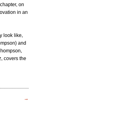
 chapter, on
ovation in an
 look like,
hompson) and
 Thompson,
, covers the
→