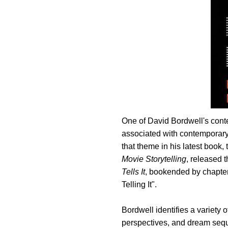
One of David Bordwell's cont
associated with contemporary
that theme in his latest book
Movie Storytelling
, released 
Tells It
, bookended by chapte
Telling It".
Bordwell identifies a variety 
perspectives, and dream sequ