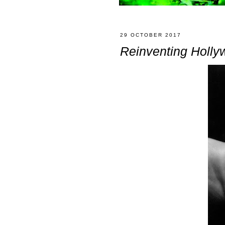
29 OCTOBER 2017
Reinventing Holly