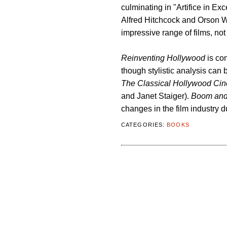
culminating in "Artifice in Ex
Alfred Hitchcock and Orson We
impressive range of films, not
Reinventing Hollywood
is con
though stylistic analysis can 
The Classical Hollywood Cin
and Janet Staiger).
Boom and 
changes in the film industry d
CATEGORIES:
BOOKS