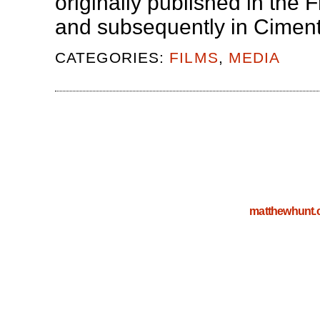
originally published in th
and subsequently in Cimen
CATEGORIES:
FILMS
,
MEDIA
matthewhunt