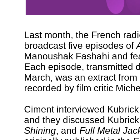
Last month, the French radi
broadcast five episodes of
Manoushak Fashahi and feat
Each episode, transmitted d
March, was an extract from 
recorded by film critic Mich
Ciment interviewed Kubrick
and they discussed Kubrick’
Shining
, and
Full Metal Jac