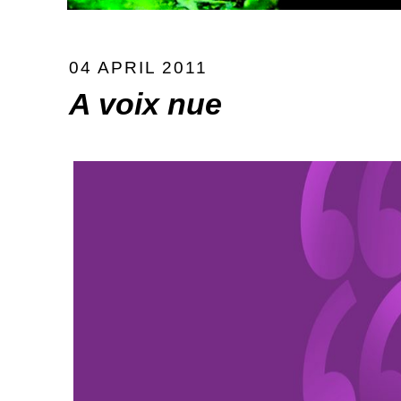
04 APRIL 2011
A voix nue