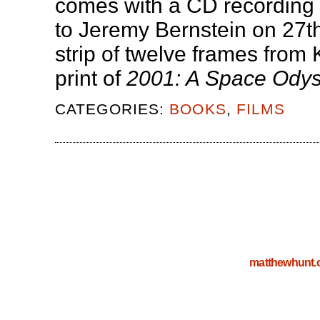
comes with a CD recording 
to Jeremy Bernstein on 27
strip of twelve frames from
print of
2001: A Space Ody
CATEGORIES:
BOOKS
,
FILMS
matthewhunt