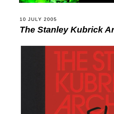
10 JULY 2005
The Stanley Kubrick A