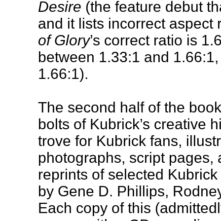
Desire
(the feature debut th
and it lists incorrect aspect r
of Glory
’s correct ratio is 1.
between 1.33:1 and 1.66:1
1.66:1).
The second half of the book
bolts of Kubrick’s creative hi
trove for Kubrick fans, illu
photographs, script pages, 
reprints of selected Kubric
by Gene D. Phillips, Rodney
Each copy of this (admitted