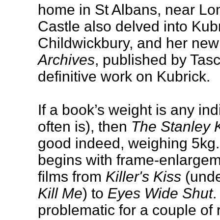
home in St Albans, near Lon
Castle also delved into Kub
Childwickbury, and her ne
Archives
, published by Tasc
definitive work on Kubrick.
If a book’s weight is any indi
often is), then
The Stanley 
good indeed, weighing 5kg. 
begins with frame-enlargem
films from
Killer's Kiss
(under
Kill Me
) to
Eyes Wide Shut
.
problematic for a couple of 