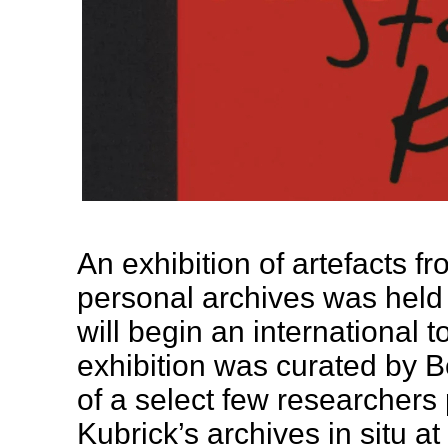
An exhibition of artefacts f
personal archives was held
will begin an international t
exhibition was curated by 
of a select few researchers
Kubrick’s archives in situ a